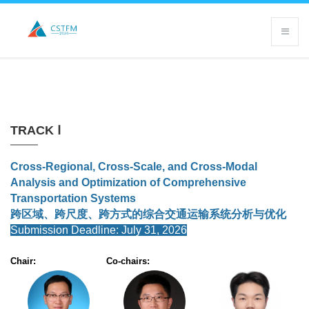
TRACK Ⅰ
Cross-Regional, Cross-Scale, and Cross-Modal
Analysis and Optimization of Comprehensive
Transportation Systems
跨区域、跨尺度、跨方式的综合交通运输系统分析与优化
Submission Deadline: July 31, 2026
Chair:
Co-chairs: