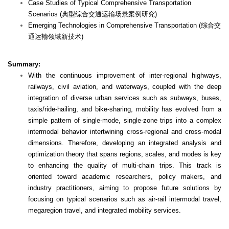
Case Studies of Typical Comprehensive Transportation
Scenarios (典型综合交通运输场景案例研究)
Emerging Technologies in Comprehensive Transportation (综合交
通运输领域新技术)
Summary:
With the continuous improvement of inter-regional highways,
railways, civil aviation, and waterways, coupled with the deep
integration of diverse urban services such as subways, buses,
taxis/ride-hailing, and bike-sharing, mobility has evolved from a
simple pattern of single-mode, single-zone trips into a complex
intermodal behavior intertwining cross-regional and cross-modal
dimensions. Therefore, developing an integrated analysis and
optimization theory that spans regions, scales, and modes is key
to enhancing the quality of multi-chain trips. This track is
oriented toward academic researchers, policy makers, and
industry practitioners, aiming to propose future solutions by
focusing on typical scenarios such as air-rail intermodal travel,
megaregion travel, and integrated mobility services.