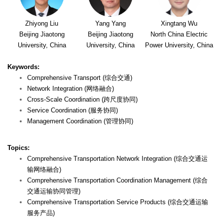
Zhiyong Liu
Yang Yang
Xingtang Wu
Beijing Jiaotong
Beijing Jiaotong
North China Electric
University, China
University, China
Power University, China
Keywords:
Comprehensive Transport (综合交通)
Network Integration (网络融合)
Cross-Scale Coordination (跨尺度协同)
Service Coordination (服务协同)
Management Coordination (管理协同)
Topics:
Comprehensive Transportation Network Integration (综合交通运
输网络融合)
Comprehensive Transportation Coordination Management (综合
交通运输协同管理)
Comprehensive Transportation Service Products (综合交通运输
服务产品)