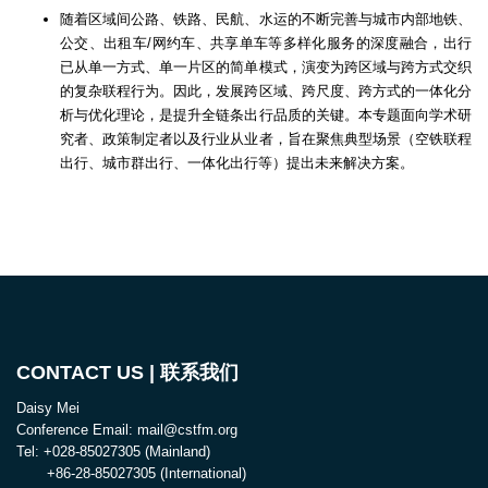
随着区域间公路、铁路、民航、水运的不断完善与城市内部地铁、
公交、出租车/网约车、共享单车等多样化服务的深度融合，出行
已从单一方式、单一片区的简单模式，演变为跨区域与跨方式交织
的复杂联程行为。因此，发展跨区域、跨尺度、跨方式的一体化分
析与优化理论，是提升全链条出行品质的关键。本专题面向学术研
究者、政策制定者以及行业从业者，旨在聚焦典型场景（空铁联程
出行、城市群出行、一体化出行等）提出未来解决方案。
CONTACT US | 联系我们
Daisy Mei
Conference Email: mail@cstfm.org
Tel: +028-85027305 (Mainland)
+86-28-85027305 (International)