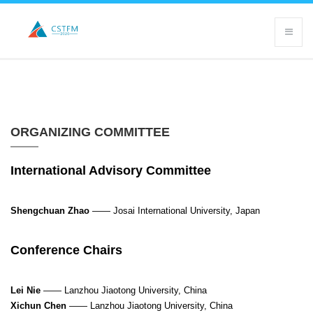
ORGANIZING COMMITTEE
International Advisory Committee
Shengchuan Zhao
——
Josai International University, Japan
Conference Chairs
Lei Nie
——
Lanzhou Jiaotong University, China
Xichun Chen
—— Lanzhou Jiaotong University, China