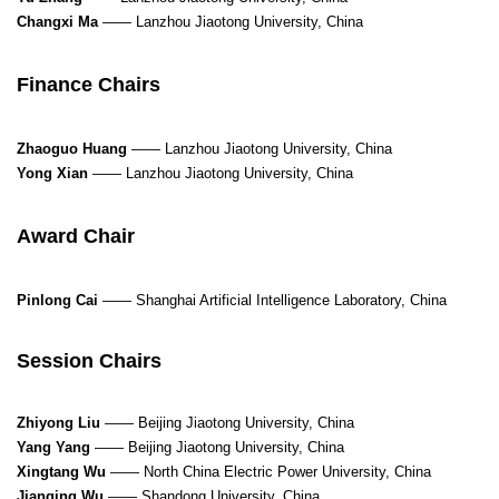
Changxi Ma
—— Lanzhou Jiaotong University, China
Finance Chairs
Zhaoguo Huang
—— Lanzhou Jiaotong University, China
Yong Xian
—— Lanzhou Jiaotong University, China
Award Chair
Pinlong Cai
——
Shanghai Artificial Intelligence Laboratory, China
Session Chairs
Zhiyong Liu
—— Beijing Jiaotong University, China
Yang Yang
—— Beijing Jiaotong University, China
Xingtang Wu
—— North China Electric Power University, China
Jianqing Wu
—— Shandong University, China