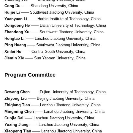
Cong Du
—— Shandong University, China
Ruijie Li
—— Southwest Jiaotong University, China
Yuanyuan Li
—— Harbin Institute of Technology, China
Dongdong He
—— Dalian University of Technology, China
Zhandong Xu
—— Southwest Jiaotong University, China
Hongtao Li
—— Lanzhou Jiaotong University, China
Ping Huang
—— Southwest Jiaotong University, China
Xinlei Hu
—— Central South University, China
Jiemin Xie
—— Sun Yat-sen University, China
Program Committee
Dewang Chen
—— Fujian University of Technology, China
Zhiyong Liu
—— Beijing Jiaotong University, China
Zhiqiang Tian
—— Lanzhou Jiaotong University, China
Mingming Chen
—— Lanzhou Jiaotong University, China
Cunjie Dai
—— Lanzhou Jiaotong University, China
Yuxing Jiang
—— Lanzhou Jiaotong University, China
Xiaopeng Tian
—— Lanzhou Jiaotong University, China