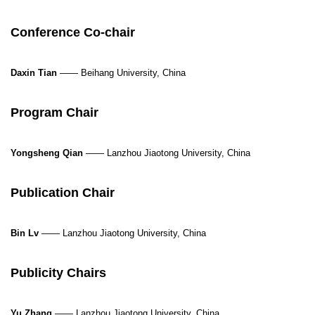
Conference Co-chair
Daxin Tian
—— Beihang University, China
Program Chair
Yongsheng Qian
——
Lanzhou Jiaotong University, China
Publication Chair
Bin Lv
—— Lanzhou Jiaotong University, China
Publicity Chairs
Yu Zhang
—— Lanzhou Jiaotong University, China