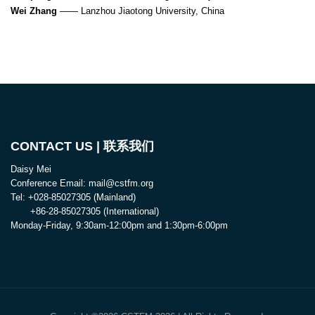
Wei Zhang
—— Lanzhou Jiaotong University, China
CONTACT US | 联系我们
Daisy Mei
Conference Email: mail@cstfm.org
Tel: +028-85027305 (Mainland)
+86-28-85027305 (International)
Monday-Friday, 9:30am-12:00pm and 1:30pm-6:00pm