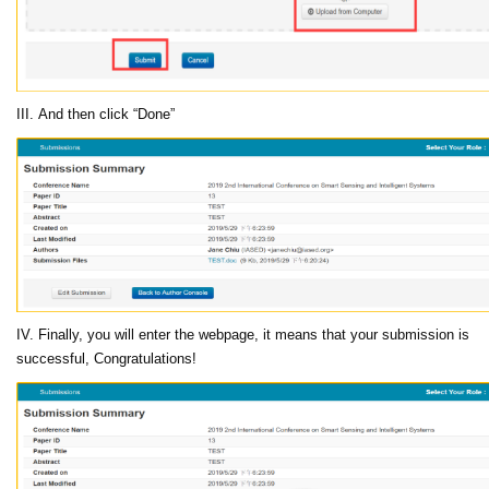
III. And then click “Done”
IV. Finally, you will enter the webpage, it means that your submission is
successful, Congratulations!