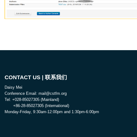
CONTACT US | 联系我们
Daisy Mei
Conference Email: mail@cstfm.org
Tel: +028-85027305 (Mainland)
+86-28-85027305 (International)
Monday-Friday, 9:30am-12:00pm and 1:30pm-6:00pm