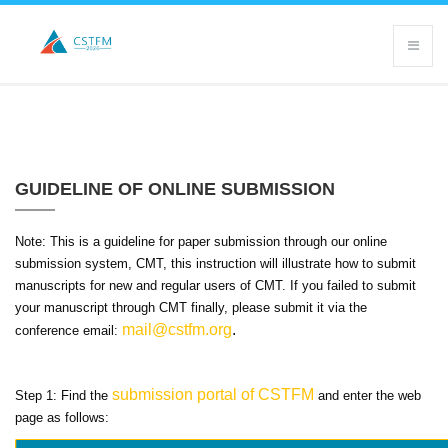
GUIDELINE OF ONLINE SUBMISSION
Note: This is a guideline for paper submission through our online
submission system, CMT, this instruction will illustrate how to submit
manuscripts for new and regular users of CMT. If you failed to submit
your manuscript through CMT finally, please submit it via the
mail@cstfm.org
.
conference email:
submission portal of CSTFM
Step 1: Find the
and enter the web
page as follows: