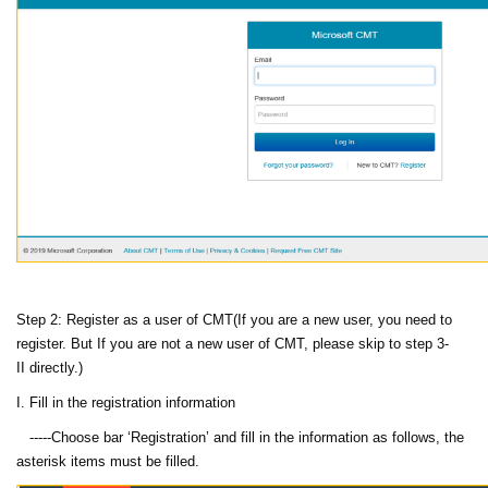
Step 2: Register as a user of CMT(If you are a new user, you need to
register. But If you are not a new user of CMT, please skip to step 3-
II directly.)
I. Fill in the registration information
-----Choose bar ‘Registration’ and fill in the information as follows, the
asterisk items must be filled.