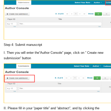
Step 4: Submit manuscript
I. Then you will enter the“Author Console” page, click on “ Create new
submission” button
II. Please fill in your “paper title” and “abstract”, and by clicking the