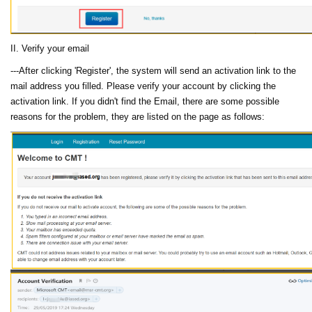
II. Verify your email
---After clicking 'Register', the system will send an activation link to the
mail address you filled. Please verify your account by clicking the
activation link. If you didn't find the Email, there are some possible
reasons for the problem, they are listed on the page as follows: