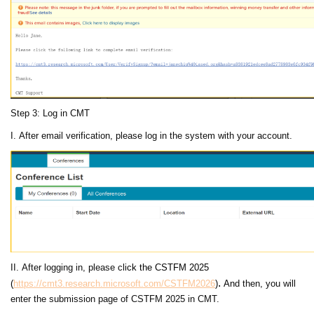
Step 3: Log in CMT
I. After email verification, please log in the system with your account.
II. After logging in, please cli
ck the
CSTFM 2025
.
(
https://cmt3.research.microsoft.com/CSTFM2026
)
An
d then, you will
enter the submission page of CSTFM 2025 in CMT.