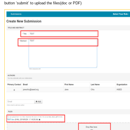
button ‘submit’ to upload the files(doc or PDF)